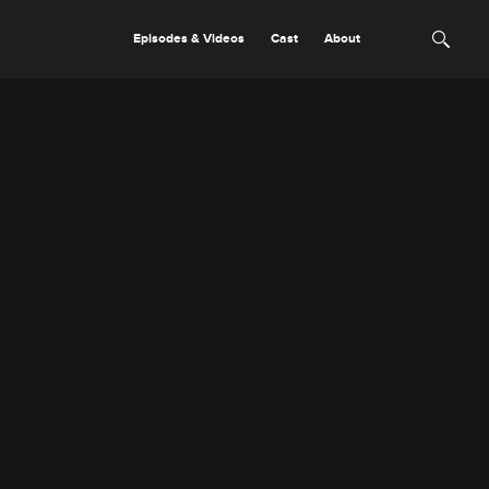
Episodes & Videos
Cast
About