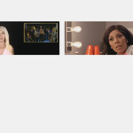
06:00
rself - Season 5, 
Kimberly's Uninvited Gue
: Solo Lucci's Nasty 
Love & Hip Hop Hollywood
S5 
rooke's Biopsy 
Lyrica Garrett shows up and caus
scene backstage at Kimberly's sh
op Hollywood
S5 
and while Paris tries to resolve th
conflict, Ray J gets the backstory
d Paris break down the 
Kimberly.
o Lucci's party, where A1 
Mari both face romantic 