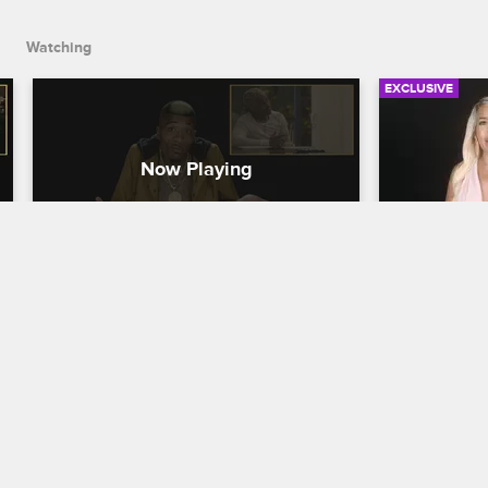
Watching
EXCLUSIVE
Check Yourself - Season 5, 
Check You
Episode 3: Mama Drama
Episode 4
Party & B
Love & Hip Hop Hollywood
S5 
Results
The cast of Love & Hip Hop Hollywood 
Love & Hip H
reacts to the blowup between Pam and 
Lyrica Garrett and Ray J's search for 
Donatella an
answers from Safaree.
drama at Sol
and Teairra 