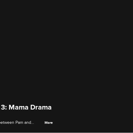
de 3: Mama Drama
 between Pam and
More