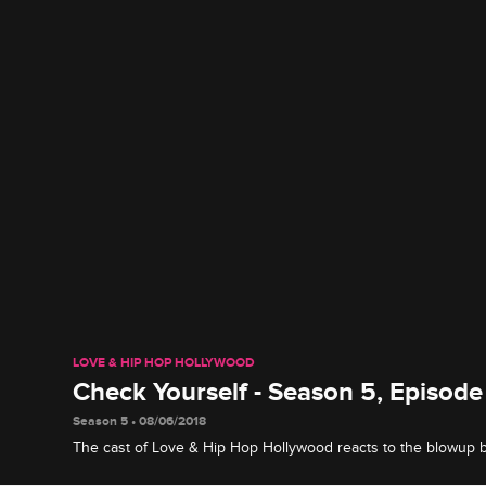
LOVE & HIP HOP HOLLYWOOD
Check Yourself - Season 5, Episo
Season 5 • 08/06/2018
The cast of Love & Hip Hop Hollywood reacts to the blowup
Lyrica Garrett and Ray J's search for answers from Safaree.