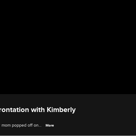
rontation with Kimberly
her mom popped off on
More