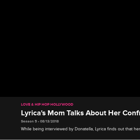
LOVE & HIP HOP HOLLYWOOD
Lyrica's Mom Talks About Her Conf
Season 5 • 08/13/2018
While being interviewed by Donatella, Lyrica finds out that 
Kimberly.