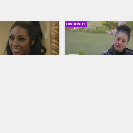
HIGHLIGHT
02:11
Girlfriend Has 
Moniece Wants Fizz to Ha
s About Brooke
Her Back
op Hollywood
S5 
Love & Hip Hop Hollywood
S5 
lfriend Stassia wants to 
Moniece lashes out at Fizz for his
 going on between him and 
relationship with Tiffany, her long
nemesis.