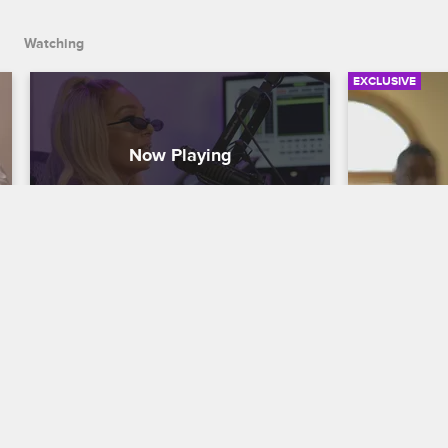
Watching
EXCLUSIVE
Lyrica's Mom Talks About Her 
Marcus's 
Confrontation with Kimberly
Question
Love & Hip Hop Hollywood
S5 
Love & Hip H
While being interviewed by Donatella, 
Marcus's gir
Lyrica finds out that her mom popped off 
know what's
on Kimberly.
Brooke.