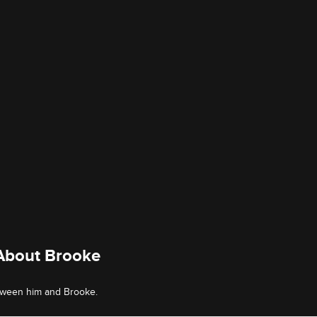
 About Brooke
etween him and Brooke.