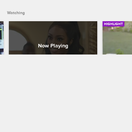
Watching
HIGHLIGHT
Marcus's Girlfriend Has 
Moniece 
Questions About Brooke
Her Back
Love & Hip Hop Hollywood
S5 
Love & Hip H
Marcus's girlfriend Stassia wants to 
Moniece lash
know what's going on between him and 
relationship 
Brooke.
nemesis.