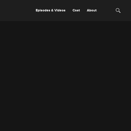
Episodes & Videos
Cast
About