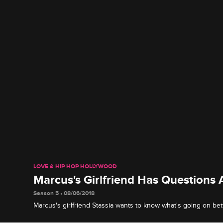
LOVE & HIP HOP HOLLYWOOD
Marcus's Girlfriend Has Questions
Season 5 • 08/06/2018
Marcus's girlfriend Stassia wants to know what's going on b