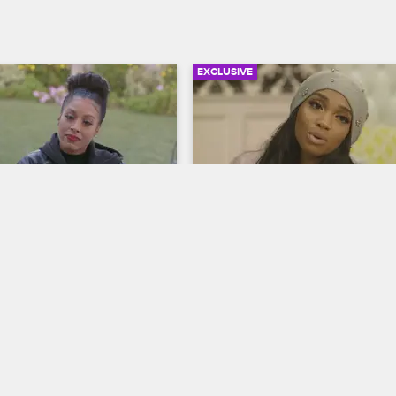
EXCLUSIVE
02:13
Wants Fizz to Have 
No More Ear Rubs for Br
Love & Hip Hop Hollywood
S5 
op Hollywood
S5 
After Brooke's surgery, she tells 
about her plan to get Marcus to di
es out at Fizz for his 
side chick Stassia.
with Tiffany, her longtime 