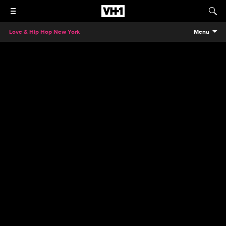
Love & Hip Hop New York
Menu