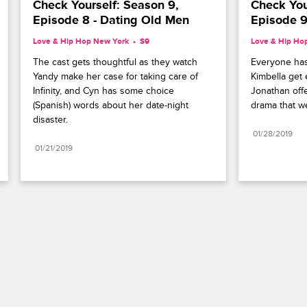
Check Yourself: Season 9, 
Check Your
Episode 8 - Dating Old Men
Episode 9
Love & Hip Hop New York
S9 
Love & Hip Ho
The cast gets thoughtful as they watch 
Everyone has
Yandy make her case for taking care of 
Kimbella get 
Infinity, and Cyn has some choice 
Jonathan offer
(Spanish) words about her date-night 
drama that w
disaster.
01/28/2019
01/21/2019