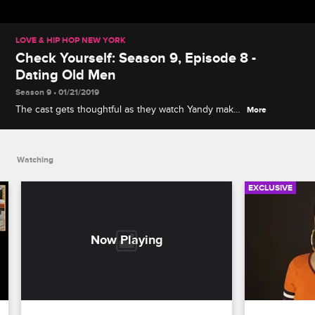
LOVE & HIP HOP NEW YORK
Check Yourself: Season 9, Episode 8 -
Dating Old Men
Season 9 • 01/21/2019
The cast gets thoughtful as they watch Yandy make
More
her case for taking care of Infinity, and Cyn has
some choice (Spanish) words about her date-night
disaster.
Watching
EXCLUSIVE