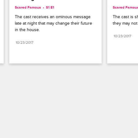
Scared Famous
S1 E1
Scared Famou
The cast receives an ominous message 
The cast is s
late at night that may change their future 
they may not
in the house.
10/23/2017
10/23/2017
Paramount+
FAQ
Careers
Terms of Use
Privacy Policy