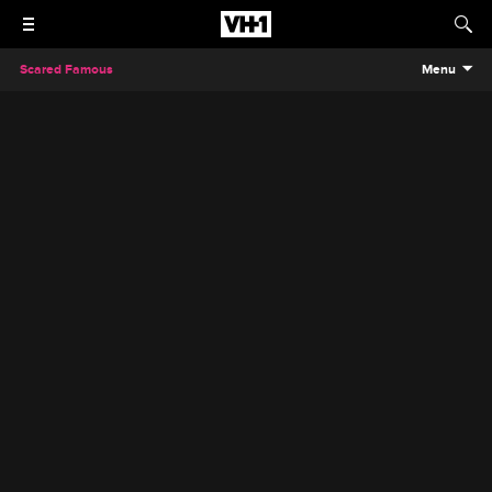
Scared Famous
Menu