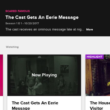
SCARED FAMOUS
The Cast Gets An Eerie Message
Season 1 E 1 • 10/23/2017
The cast receives an ominous message late at night
More
that may change their future in the house.
Watching
HIGHLIGHT
The Cast Gets An Eerie 
The Hous
Message
Visitor