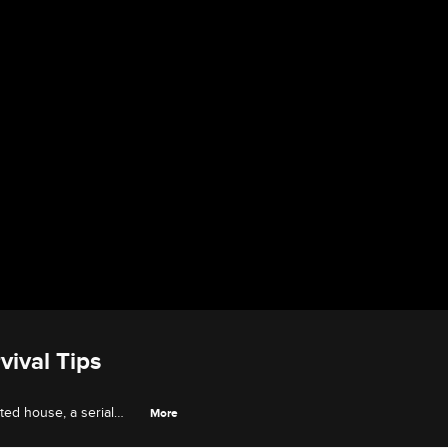
vival Tips
ted house, a serial
More