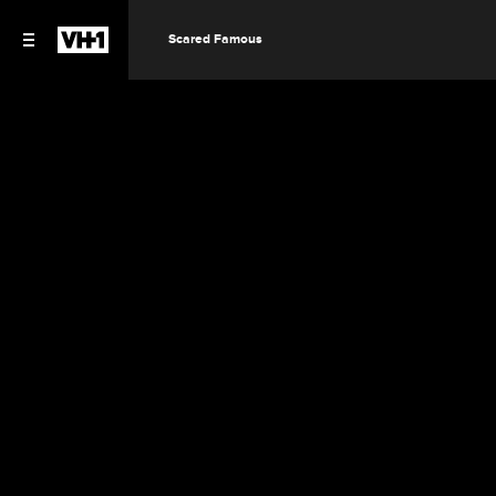
Scared Famous