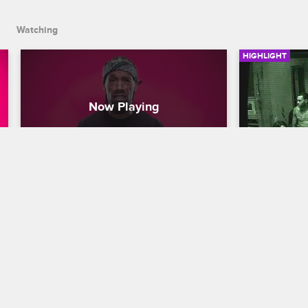
Watching
HIGHLIGHT
Redman's Top 5 Scary 
The Cast 
Situation Survival Tips
Message
Scared Famous
S1 
Scared Famo
Redman keeps it 100 with his 5 tips on 
The cast re
how to survive a haunted house, a serial 
late at night
killer, or any other scary situation.
in the house