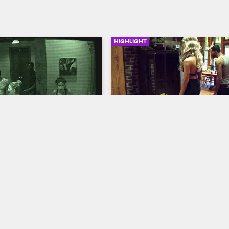
HIGHLIGHT
01:33
Gets An Eerie 
The House Has An Unwel
Visitor
us
S1 E1
Scared Famous
S1 E1
ceives an ominous message 
The cast is shook when they reali
 that may change their future 
they may not be alone in the hou
.