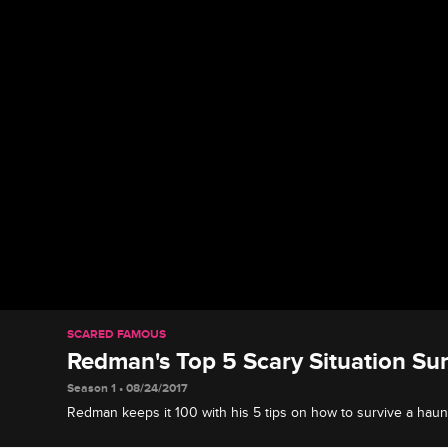
SCARED FAMOUS
Redman's Top 5 Scary Situation Sur
Season 1 • 08/24/2017
Redman keeps it 100 with his 5 tips on how to survive a haun
killer, or any other scary situation.