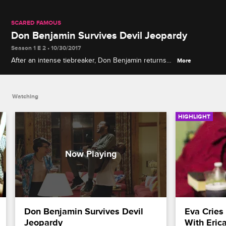
SCARED FAMOUS
Don Benjamin Survives Devil Jeopardy
Season 1 E 2 • 10/30/2017
After an intense tiebreaker, Don Benjamin returns
More
to the house after sending Nikki to her death.
Watching
HIGHLIGHT
Don Benjamin Survives Devil 
Eva Cries
Jeopardy
With Eric