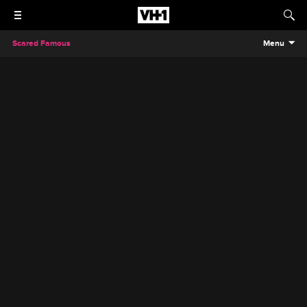
Scared Famous
Menu