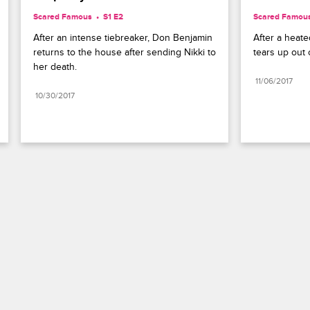
Scared Famous
S1 E2
Scared Famou
After an intense tiebreaker, Don Benjamin 
After a heate
returns to the house after sending Nikki to 
tears up out o
her death.
11/06/2017
10/30/2017
Paramount+
FAQ
Careers
Terms of Use
Privacy Policy