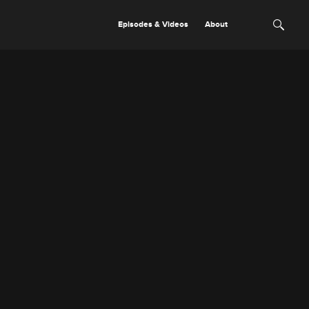
Episodes & Videos
About