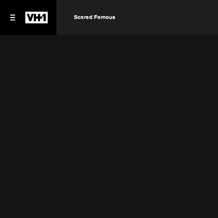
Scared Famous