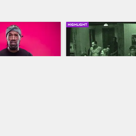
HIGHLIGHT
02:52
 Top 5 Scary 
The Cast Gets An Eerie 
 Survival Tips
Message
us
S1 
Scared Famous
S1 E1
 it 100 with his 5 tips on 
The cast receives an ominous m
ve a haunted house, a serial 
late at night that may change their
y other scary situation.
in the house.