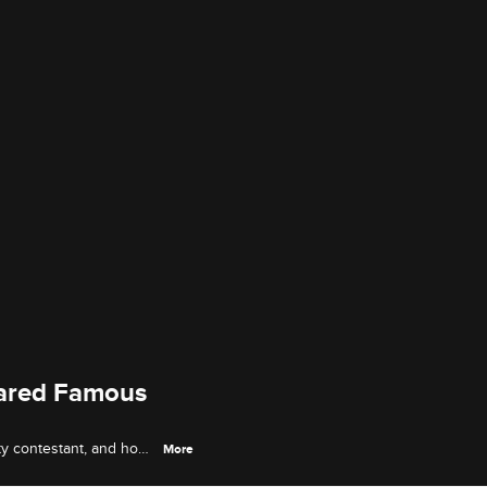
cared Famous
y contestant, and how
More