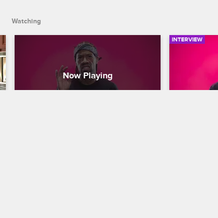
Watching
INTERVIEW
Redman Introduces The Cast 
Redman's
Of Scared Famous
Situation
Scared Famous
S1 
Scared Famo
Redman shares his thoughts on each 
Redman keeps
Scared Famous celebrity contestant, and 
how to survi
how it is his duty to scare the s**t out of 
killer, or an
them.