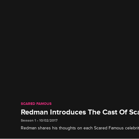
SCARED FAMOUS
Redman Introduces The Cast Of S
Season 1 • 10/02/2017
Redman shares his thoughts on each Scared Famous celebrit
it is his duty to scare the s**t out of them.