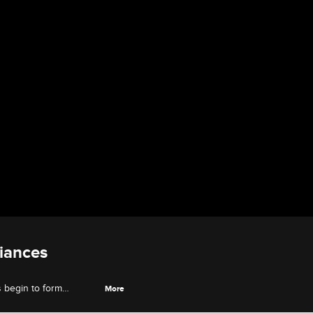
iances
s begin to form
More