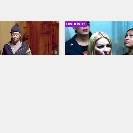
HIGHLIGHT
04:17
e First To Be Sent To 
Will The Scared Famous 
opardy?
House Survive The Inhum
Centipede Challenge?
us
S1 E2
Scared Famous
S1 E3
imination ceremony, Redman 
 the eliminated contestant 
In this challenge, the house has 
 last chance to survive.
it through an asylum while being 
handcuffed together.