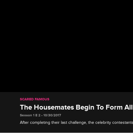
SCARED FAMOUS
The Housemates Begin To Form All
Season 1 E 2 • 10/30/2017
After completing their last challenge, the celebrity contestant
alliances.