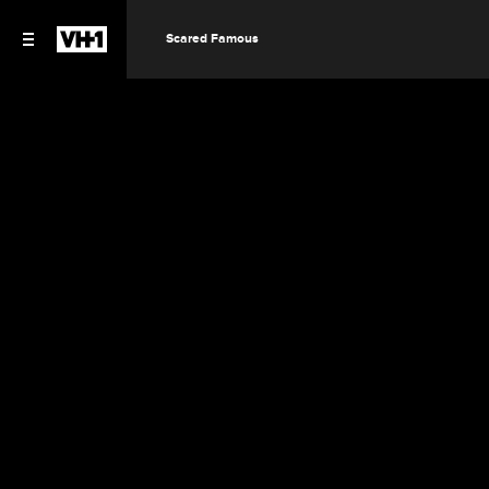
Scared Famous