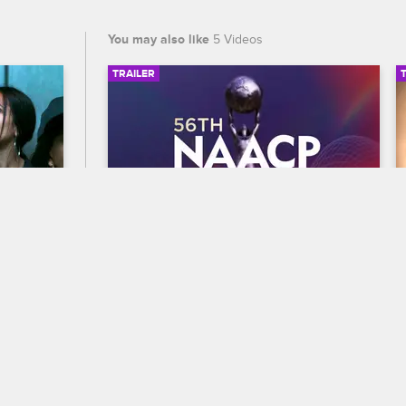
You may also like
5 Videos
TRAILER
04:20
00:30
56th NAACP Image Awards 
an 
Trailer
Celebrate BET's 45th birthday and find 
out who wins Entertainer of the year at 
to make 
the 56th NAACP Image Awards, 
premiering February 22 at 8/7c on BET 
and CBS.