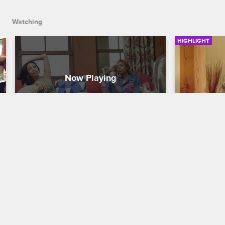
Watching
HIGHLIGHT
The Housemates Begin To 
Who Is Th
Form Alliances
Devil Je
Scared Famous
S1 E2
Scared Famo
After completing their last challenge, the 
After the el
celebrity contestants begin to form 
reveals that
alliances.
still has one