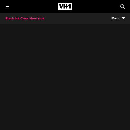
Black Ink Crew New York
Menu