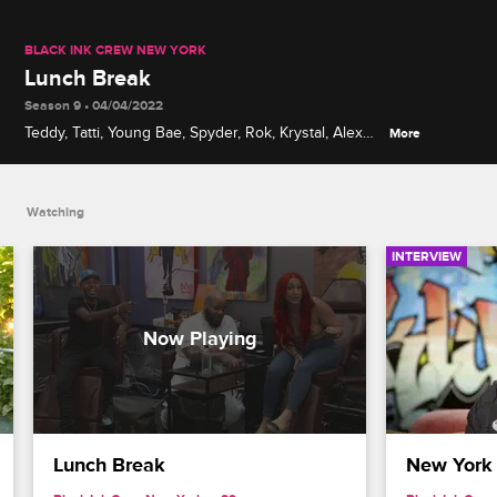
BLACK INK CREW NEW YORK
Lunch Break
Season 9 • 04/04/2022
Teddy, Tatti, Young Bae, Spyder, Rok, Krystal, Alex
More
and more discuss their favorite and least favorite
New York school lunches from back in the day.
Watching
INTERVIEW
Lunch Break
New York 