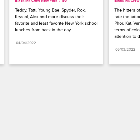
Black Ink Crew New York
S9 
Black Ink Cre
Teddy, Tatti, Young Bae, Spyder, Rok, 
The hitters o
Krystal, Alex and more discuss their 
rate the tatto
favorite and least favorite New York school 
Phor, Kat, Van
lunches from back in the day.
terms of color
attention to 
04/04/2022
05/03/2022
Paramount+
FAQ
Careers
Terms of Use
Privacy Policy