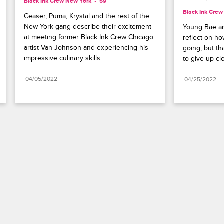
Black Ink Crew New York
S9 
Black Ink Cre
Ceaser, Puma, Krystal and the rest of the 
New York gang describe their excitement 
Young Bae an
at meeting former Black Ink Crew Chicago 
reflect on how
artist Van Johnson and experiencing his 
going, but th
impressive culinary skills.
to give up cl
04/05/2022
04/25/2022
Paramount+
FAQ
Careers
Terms of Use
Privacy Policy