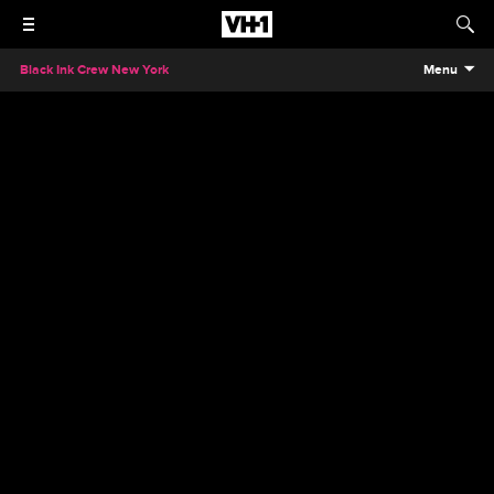
Black Ink Crew New York
Menu