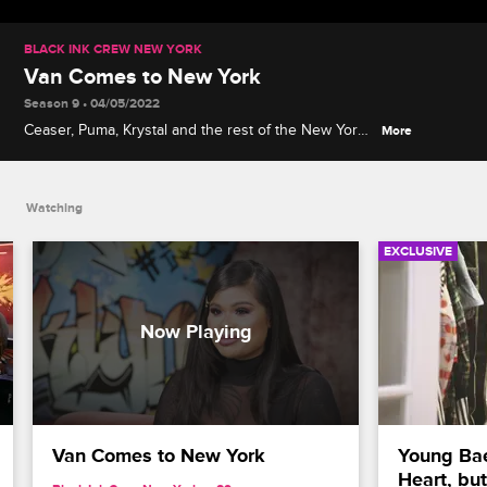
BLACK INK CREW NEW YORK
Van Comes to New York
Season 9 • 04/05/2022
Ceaser, Puma, Krystal and the rest of the New York
More
gang describe their excitement at meeting former
Black Ink Crew Chicago artist Van Johnson and
experiencing his impressive culinary skills.
Watching
EXCLUSIVE
Van Comes to New York
Young Bae
Heart, bu