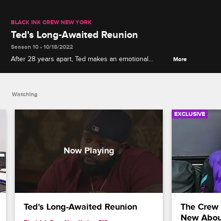
BLACK INK CREW NEW YORK
Ted's Long-Awaited Reunion
Season 10 • 10/18/2022
After 28 years apart, Ted makes an emotional
More
reconnection with his brother and gains new insight
about his father.
Watching
EXCLUSIVE
Ted's Long-Awaited Reunion
The Crew 
New Abou