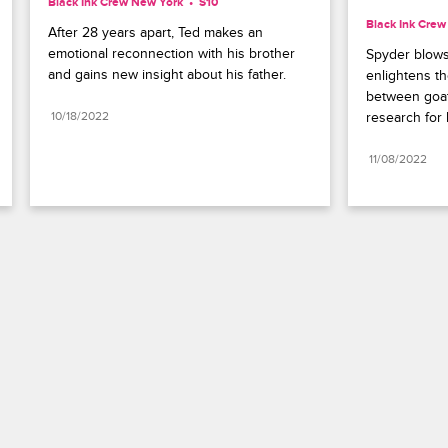
Black Ink Crew New York
S10 
Black Ink Cre
After 28 years apart, Ted makes an 
emotional reconnection with his brother 
Spyder blows
and gains new insight about his father.
enlightens th
between goat
10/18/2022
research for h
11/08/2022
Paramount+
FAQ
Careers
Terms of Use
Privacy Policy