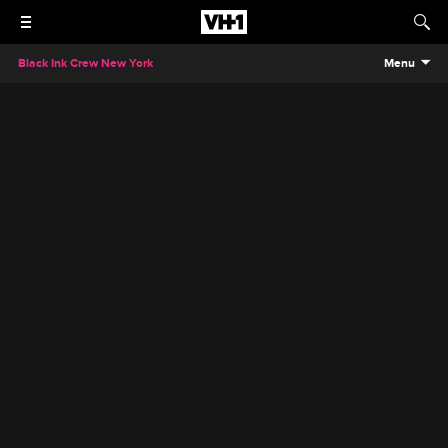
Black Ink Crew New York
Menu