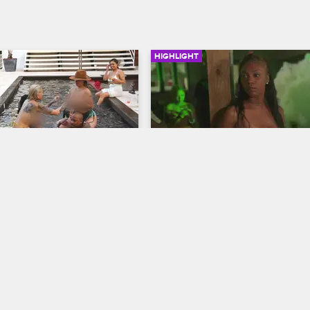
HIGHLIGHT
03:38
aks Up Van’s Pool 
Lily Accuses Van of Trying
Cheat with Her
w Chicago
Black Ink Crew Chicago
own to Jamaica in hopes of 
Lily and Jenn can’t stop arguing a
gs with Van but is 
tries to persuade Lily to return to 
 find him enjoying the single 
shop, which is when Lily drops a 
bombshell accusation.