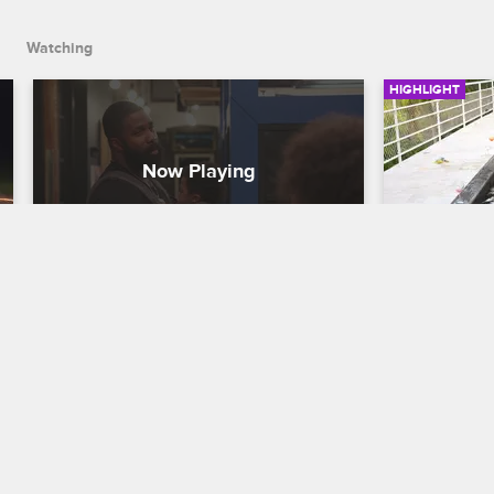
Watching
HIGHLIGHT
Donny Day Care
Jenn Bre
Party
Black Ink Crew Chicago
Black Ink Cre
While looking after Don’s kids at the 
shop, Lily and Charmaine talk about 
Jenn flies d
having kids of their own one day.
mending thin
surprised to
life.