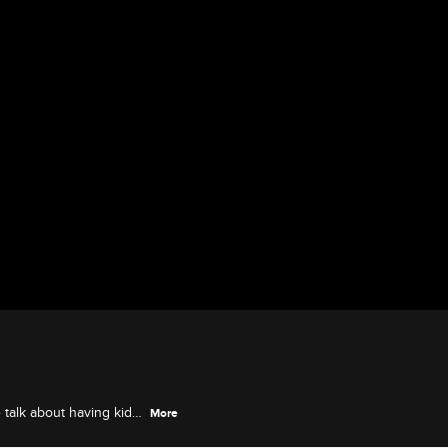
 talk about having kids
More