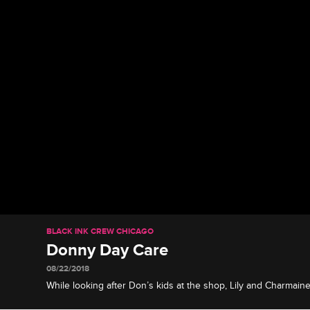
BLACK INK CREW CHICAGO
Donny Day Care
08/22/2018
While looking after Don’s kids at the shop, Lily and Charmaine
of their own one day.