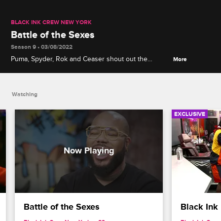
BLACK INK CREW NEW YORK
Battle of the Sexes
Season 9 • 03/08/2022
Puma, Spyder, Rok and Ceaser shout out the
More
wonderful women of the Black Ink brand and their
work ethic, while Young Bae and Krystal describe
how their tattoo game exceeds the men's skills.
Watching
EXCLUSIVE
Battle of the Sexes
Black Ink