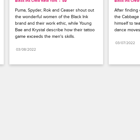
Black Ink Crew New York
S9 
Black Ink Cre
Puma, Spyder, Rok and Ceaser shout out 
After finding
the wonderful women of the Black Ink 
the Cabbage 
brand and their work ethic, while Young 
himself to te
Bae and Krystal describe how their tattoo 
dance moves
game exceeds the men's skills.
03/07/2022
03/08/2022
Paramount+
FAQ
Careers
Terms of Use
Privacy Policy