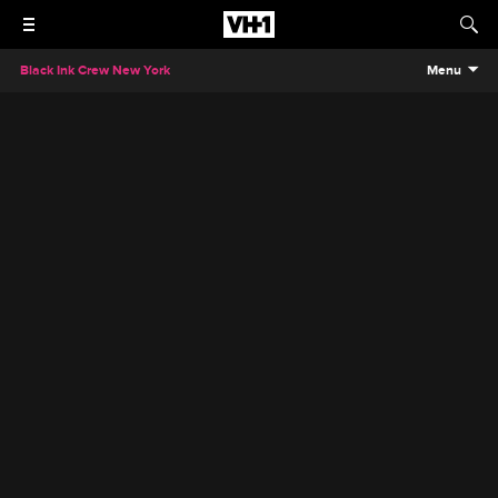
Black Ink Crew New York
Menu