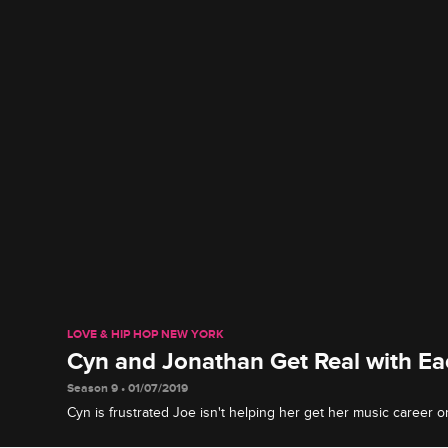
LOVE & HIP HOP NEW YORK
Cyn and Jonathan Get Real with Ea
Season 9 • 01/07/2019
Cyn is frustrated Joe isn't helping her get her music career 
is concerned about Anais's health.