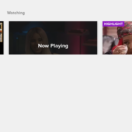
Watching
HIGHLIGHT
Cyn and Jonathan Get Real 
Cyn Reve
with Each Other
Trauma
Love & Hip Hop New York
S9 
Love & Hip H
Cyn is frustrated Joe isn't helping her 
Cyn tells Dr
get her music career on track, and 
traumatic eve
Jonathan is concerned about Anais's 
issues as an
health.
Joe and Cyn 
forward.