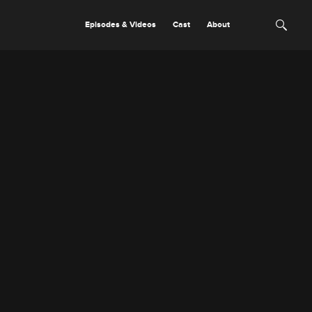
Episodes & Videos
Cast
About