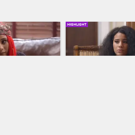
HIGHLIGHT
03:48
als Her Childhood 
Cyn Tells Joe She's Feelin
Neglected
op New York
S9 
Love & Hip Hop New York
S9 
. Jenn Mann about the 
While trying to sort out their relat
nt that led to her trust 
problems, Cyn reveals to Joe she'
 adult, and Dr. Jenn gives 
been battling depression.
advice as they try to move 