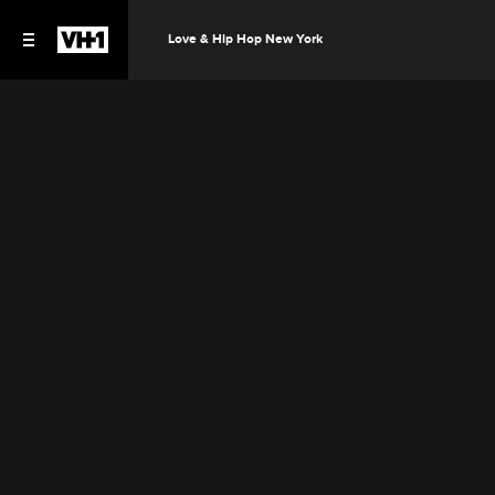
Love & Hip Hop New York