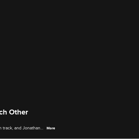
ch Other
on track, and Jonathan
More