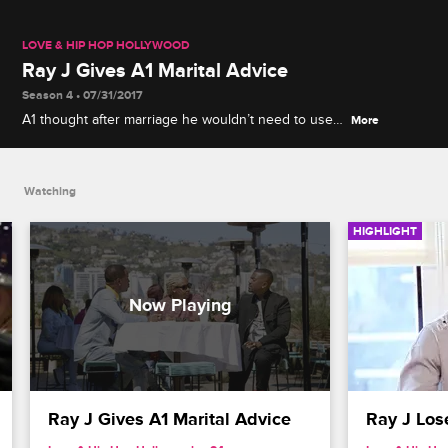
LOVE & HIP HOP HOLLYWOOD
Ray J Gives A1 Marital Advice
Season 4 • 07/31/2017
A1 thought after marriage he wouldn’t need to use
More
condoms, but Lyrica may be afraid of getting
pregnant at this point in her career. Ray J shares
his thoughts on A1's situation.
Watching
HIGHLIGHT
Ray J Gives A1 Marital Advice
Ray J Los