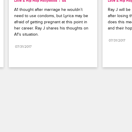
Love & Hip Hop Hollywood
S4 
Love & Hip Ho
A1 thought after marriage he wouldn’t 
Ray J will be 
need to use condoms, but Lyrica may be 
after losing 
afraid of getting pregnant at this point in 
does this mea
her career. Ray J shares his thoughts on 
and their hope
A1's situation.
07/31/2017
07/31/2017
Paramount+
FAQ
Careers
Terms of Use
Privacy Policy