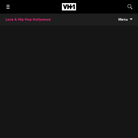
Love & Hip Hop Hollywood
Menu