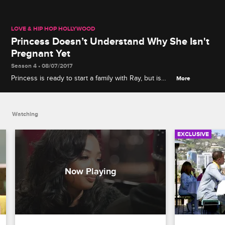
LOVE & HIP HOP HOLLYWOOD
Princess Doesn’t Understand Why She Isn't
Pregnant Yet
Season 4 • 08/07/2017
Princess is ready to start a family with Ray, but is
More
having a hard time getting pregnant.
Watching
EXCLUSIVE