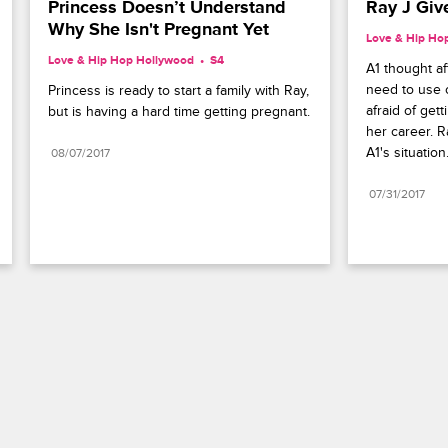
Princess Doesn’t Understand 
Ray J Giv
Why She Isn't Pregnant Yet
Love & Hip Ho
Love & Hip Hop Hollywood
S4 
A1 thought af
need to use 
Princess is ready to start a family with Ray, 
afraid of gett
but is having a hard time getting pregnant.
her career. R
A1's situation
08/07/2017
07/31/2017