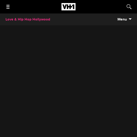
Love & Hip Hop Hollywood
Menu