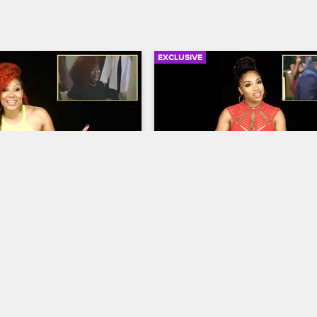
EXCLUSIVE
05:05
urself Season 4 
Check Yourself Season 4 
: I’m Kinky, But 
Episode 3: Don’t Interrup
other Level
Vibe
op Hollywood
S4 
Love & Hip Hop Hollywood
S4 
Marcus recap getting back 
Brooke recaps her run in with Ma
faree and Lyrica relive the 
side chick.
bet. Moniece and Zell look 
ka’s lash out against 