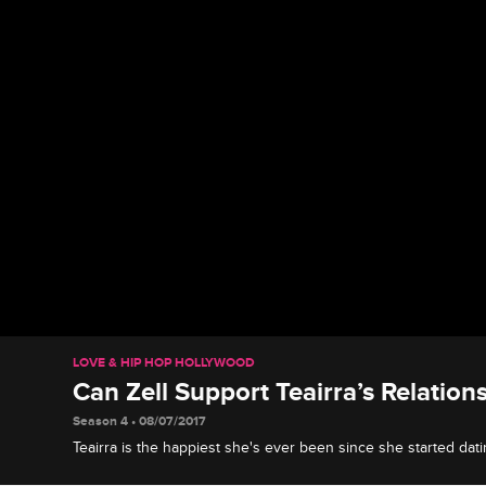
LOVE & HIP HOP HOLLYWOOD
Can Zell Support Teairra’s Relation
Season 4 • 08/07/2017
Teairra is the happiest she's ever been since she started datin
biggest Cisco fan.