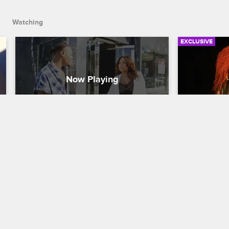
Watching
EXCLUSIVE
Can Zell Support Teairra’s 
Check Yo
Relationship With Cisco
Episode 2
That’s An
Love & Hip Hop Hollywood
S4 
Love & Hip H
Teairra is the happiest she's ever been 
since she started dating Cisco. Zell isn't 
Brooke and 
the biggest Cisco fan.
together. Sa
sperm count 
back on Masi