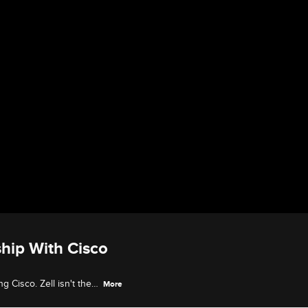
ship With Cisco
g Cisco. Zell isn't the
More