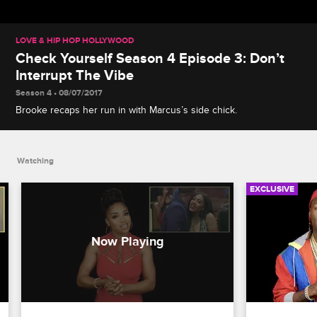
LOVE & HIP HOP HOLLYWOOD
Check Yourself Season 4 Episode 3: Don’t
Interrupt The Vibe
Season 4 • 08/07/2017
Brooke recaps her run in with Marcus’s side chick.
Watching
EXCLUSIVE