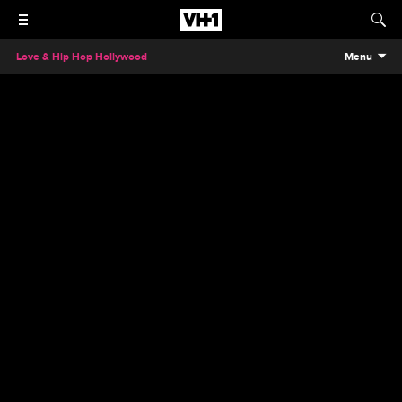
Love & Hip Hop Hollywood
Menu