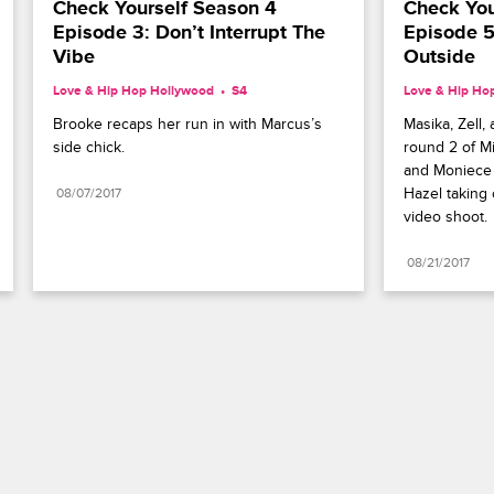
Check Yourself Season 4 
Check You
Episode 3: Don’t Interrupt The 
Episode 5
Vibe
Outside
Love & Hip Hop Hollywood
S4 
Love & Hip Ho
Brooke recaps her run in with Marcus’s 
Masika, Zell,
side chick.
round 2 of Mi
and Moniece 
Hazel taking 
08/07/2017
video shoot.
08/21/2017