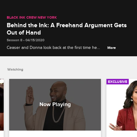
BLACK INK CREW NEW YORK
Behind the Ink: A Freehand Argument Gets
Out of Hand
Season 8 • 04/15/2020
Ceaser and Donna look back at the first time he
More
fired her following a heated argument over her
insistence on drawing freehand.
Watching
EXCLUSIVE