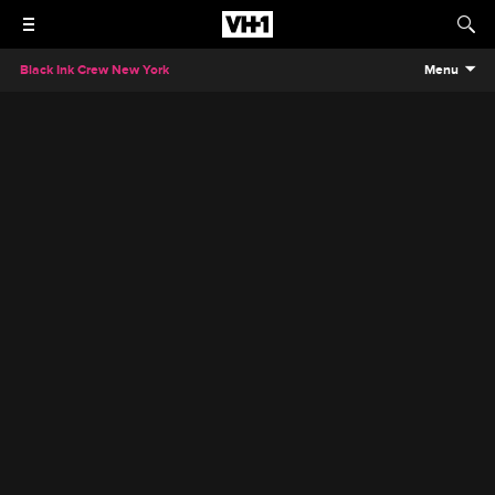
Black Ink Crew New York
Menu