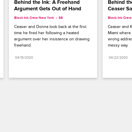
Behind the Ink: A Freehand 
Behind the
Argument Gets Out of Hand
Ceaser Sa
Black Ink Crew New York
S8 
Black Ink Cre
Ceaser and Donna look back at the first 
Ceaser and Ki
time he fired her following a heated 
Miami where h
argument over her insistence on drawing 
wrong address
freehand.
messy way.
04/15/2020
04/22/2020