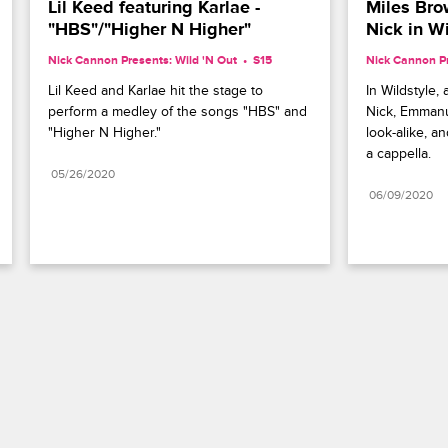
Lil Keed featuring Karlae - 
Miles Bro
"HBS"/"Higher N Higher"
Nick in Wi
Nick Cannon Presents: Wild 'N Out
S15 
Nick Cannon Pr
Lil Keed and Karlae hit the stage to 
In Wildstyle,
perform a medley of the songs "HBS" and 
Nick, Emmanu
"Higher N Higher."
look-alike, a
a cappella.
05/26/2020
06/09/2020