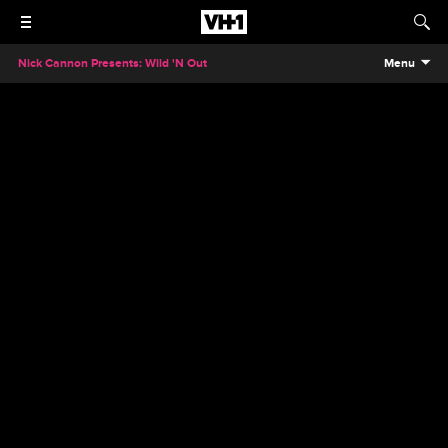
Nick Cannon Presents: Wild 'N Out
Menu