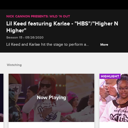
NICK CANNON PRESENTS: WILD 'N OUT
Lil Keed featuring Karlae - "HBS"/"Higher N
Higher"
Season 15 • 05/26/2020
Lil Keed and Karlae hit the stage to perform a
More
medley of the songs "HBS" and "Higher N Higher."
Watching
HIGHLIGHT