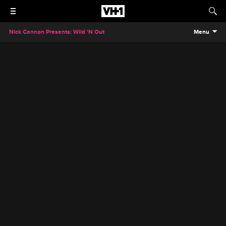
Nick Cannon Presents: Wild 'N Out
Menu