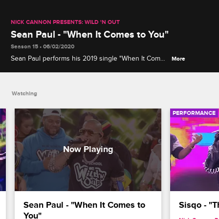
NICK CANNON PRESENTS: WILD 'N OUT
Sean Paul - "When It Comes to You"
Season 15 • 06/02/2020
Sean Paul performs his 2019 single "When It Comes
More
to You," which is about a woman he just can't get
enough of.
Watching
PERFORMANCE
Sean Paul - "When It Comes to 
Sisqo - "
You"