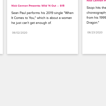
Nick Cannon Pr
Nick Cannon Presents: Wild 'N Out
S15 
Sisqo hits th
choreography
Sean Paul performs his 2019 single "When 
from his 199
It Comes to You," which is about a woman 
Dragon."
he just can't get enough of.
06/23/2020
06/02/2020
Paramount+
FAQ
Careers
Terms of Use
Privacy Policy