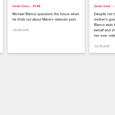
Cartel Crew
S1 E5
Cartel Crew
Michael Blanco questions the future when 
Despite not be
he finds out about Marie's webcam post.
mother's grav
Blanco asks K
behalf and sh
02/04/2019
her over vide
02/18/2019
Paramount+
FAQ
Careers
Terms of Use
Privacy Policy