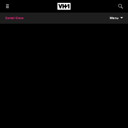
Cartel Crew
Menu