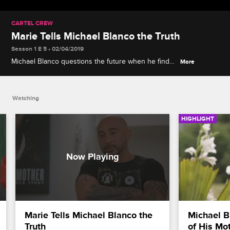
CARTEL CREW
Marie Tells Michael Blanco the Truth
Season 1 E 5 • 02/04/2019
Michael Blanco questions the future when he finds
More
out about Marie's webcam post.
Watching
HIGHLIGHT
Marie Tells Michael Blanco the 
Michael B
Truth
of His Mo