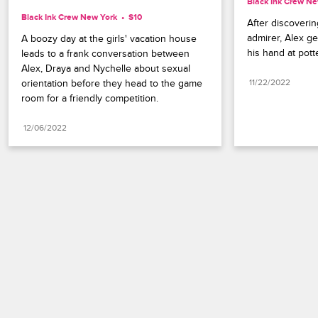
Black Ink Crew Ne
Black Ink Crew New York
S10 
After discovering
admirer, Alex ge
A boozy day at the girls' vacation house 
his hand at potte
leads to a frank conversation between 
Alex, Draya and Nychelle about sexual 
orientation before they head to the game 
11/22/2022
room for a friendly competition.
12/06/2022
Paramount+
FAQ
Careers
Terms of Use
Privacy Policy