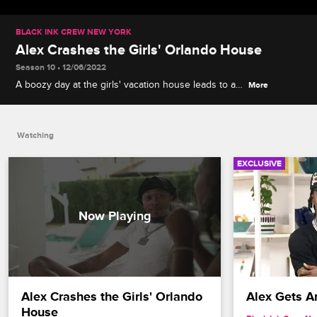
BLACK INK CREW NEW YORK
Alex Crashes the Girls' Orlando House
Season 10 • 12/06/2022
A boozy day at the girls' vacation house leads to a
More
frank conversation between Alex, Draya and
Nychelle about sexual orientation before they head
to the game room for a friendly competition.
Watching
EXCLUSIVE
Alex Crashes the Girls' Orlando 
Alex Gets Ar
House