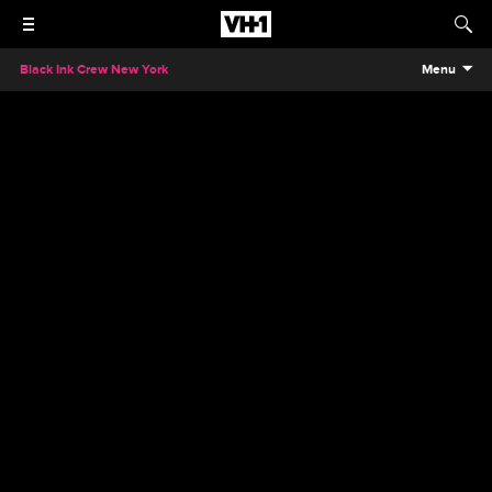
Black Ink Crew New York
Menu