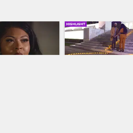
HIGHLIGHT
02:10
 Not Fly with HR
Walt Plans a Surprise for
ew New York
S8 
Black Ink Crew New York
S8 
s a snap decision about 
Walt arranges a very special dinne
oyment status after feeling 
Jess, complete with rose petals, a
 front of the crew by the 
"heart" candle arrangement and o
he slept with Ryan from 
major surprise.
rew Chicago.