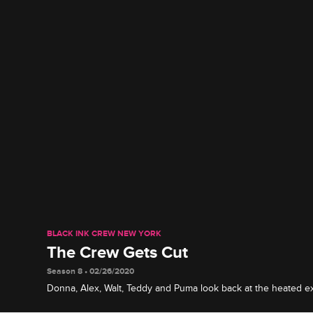
BLACK INK CREW NEW YORK
The Crew Gets Cut
Season 8 • 02/26/2020
Donna, Alex, Walt, Teddy and Puma look back at the heated 
that led to their terminations, including Tati's promotion and 