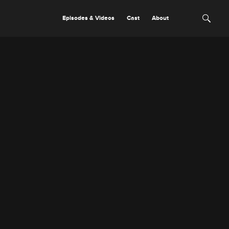
Episodes & Videos
Cast
About