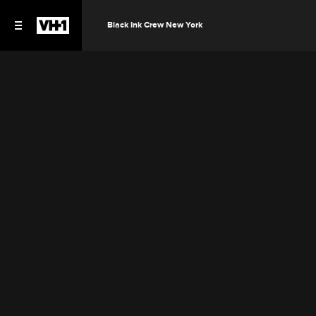
Black Ink Crew New York