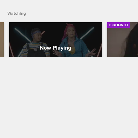
Orleans.
Watching
HIGHLIGHT
The Crew Gets Cut
This May
Black Ink Crew New York
S8 
Black Ink Cr
Donna, Alex, Walt, Teddy and Puma look 
Ceaser make
back at the heated exchanges with 
Kitty's empl
Ceaser that led to their terminations, 
humiliated in
including Tati's promotion and the 
revelation s
shop's party in New Orleans.
Black Ink C