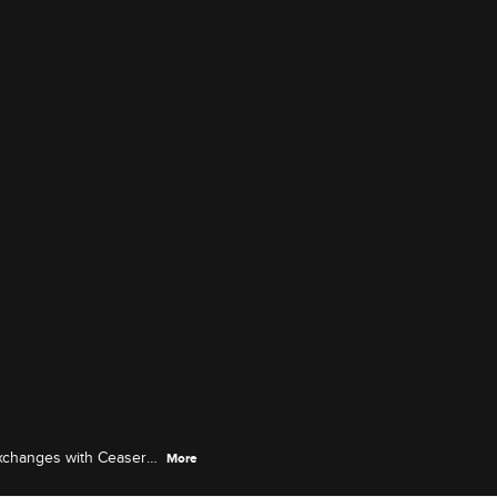
exchanges with Ceaser
More
the shop's party in New