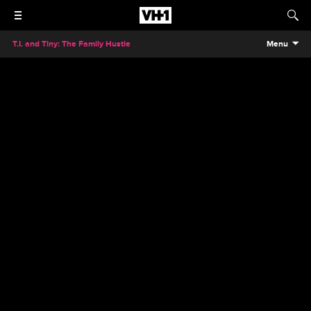
T.I. and Tiny: The Family Hustle
Menu