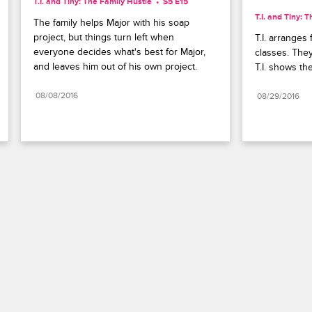
T.I. and Tiny: The Family Hustle
S5 E15
T.I. and Tiny: 
The family helps Major with his soap 
project, but things turn left when 
T.I. arranges 
everyone decides what's best for Major, 
classes. They 
and leaves him out of his own project.
T.I. shows th
08/08/2016
08/29/2016
Paramount+
FAQ
Careers
Terms of Use
Privacy Policy