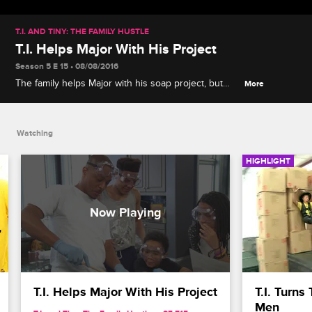
T.I. AND TINY: THE FAMILY HUSTLE
T.I. Helps Major With His Project
Season 5 E 15 • 08/08/2016
The family helps Major with his soap project, but
More
things turn left when everyone decides what's best
for Major, and leaves him out of his own project.
Watching
HIGHLIGHT
T.I. Helps Major With His Project
T.I. Turns
Men