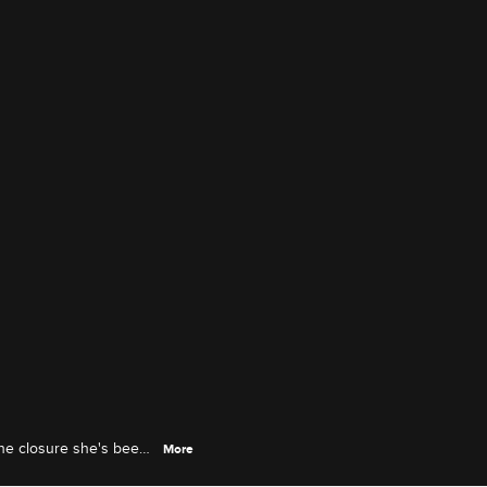
 the closure she's been
More