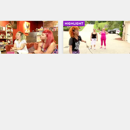
HIGHLIGHT
02:12
ts With Eastside Ivo
Tiny's Driveway Games
 The Family Hustle
S5 E16
T.I. and Tiny: The Family Hustle
S5 
p with social media 
Tiny thinks her driveway games a
Eastside Ivo. He has the idea 
perfect activity for the young and 
Instagram video with Tiny 
However, the ladies show her som
the worst hopscotch she's ever 