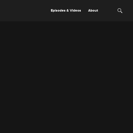
Episodes & Videos
About