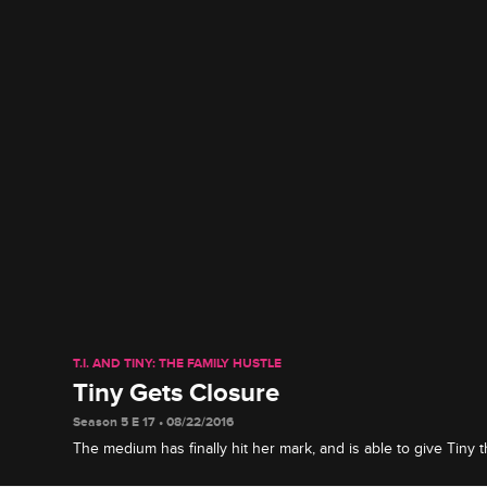
T.I. AND TINY: THE FAMILY HUSTLE
Tiny Gets Closure
Season 5 E 17 • 08/22/2016
The medium has finally hit her mark, and is able to give Tiny
searching for after the passing of her nephew and father.