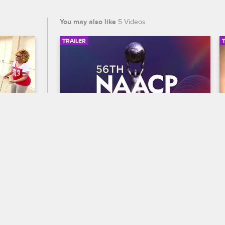
You may also like
5 Videos
TRAILER
02:33
00:30
56th NAACP Image Awards 
Trailer
E18
re the 
Celebrate BET's 45th birthday and find 
old. 
out who wins Entertainer of the year at 
e of 
the 56th NAACP Image Awards, 
seen.
premiering February 22 at 8/7c on BET 
and CBS.