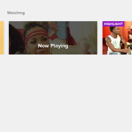
Watching
HIGHLIGHT
Tiny Gets Closure
Tiny Mee
T.I. and Tiny: The Family Hustle
S5 E17
T.I. and Tiny:
The medium has finally hit her mark, and 
Tiny meets u
is able to give Tiny the closure she's 
entertainer 
been searching for after the passing of 
to shoot an 
her nephew and father.
Tamara.