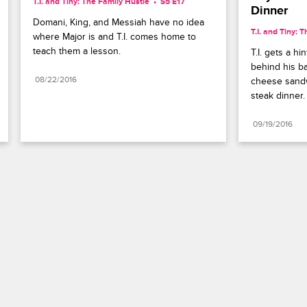
T.I. and Tiny: The Family Hustle
S5 E17
Dinner
Domani, King, and Messiah have no idea 
T.I. and Tiny: 
where Major is and T.I. comes home to 
teach them a lesson.
T.I. gets a hi
behind his ba
08/22/2016
cheese sandw
steak dinner.
09/19/2016
Paramount+
FAQ
Careers
Terms of Use
Privacy Policy