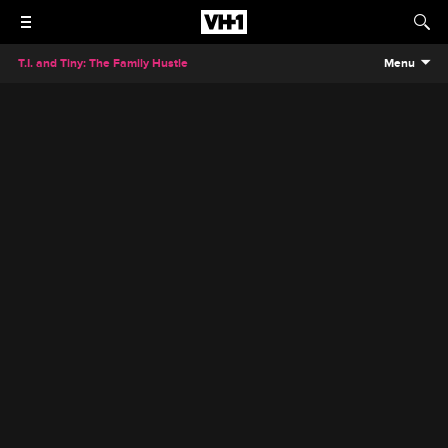
T.I. and Tiny: The Family Hustle
Menu