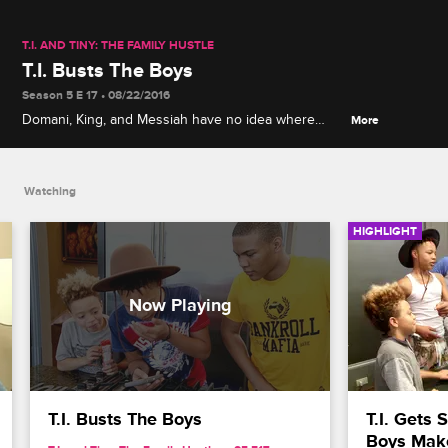
T.I. AND TINY: THE FAMILY HUSTLE
T.I. Busts The Boys
Season 5 E 17 • 08/22/2016
Domani, King, and Messiah have no idea where
More
Major is and T.I. comes home to teach them a
lesson.
Watching
HIGHLIGHT
T.I. Busts The Boys
T.I. Gets
Boys Make