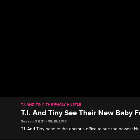
T.I. AND TINY: THE FAMILY HUSTLE
T.I. And Tiny See Their New Baby F
Season 5 E 21 • 09/19/2016
T.I. And Tiny head to the doctor's office to see the newest Ha