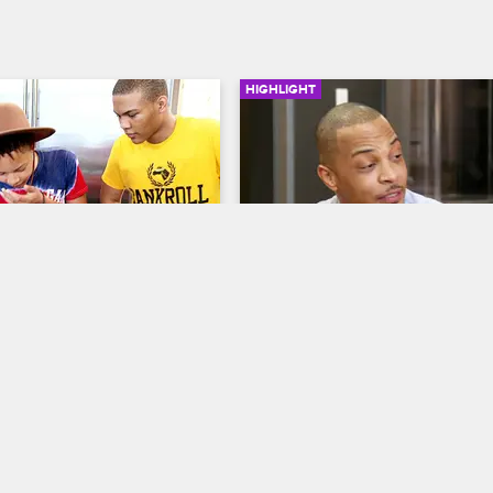
HIGHLIGHT
02:58
s The Boys
T.I. Doesn't Want Niq Niq 
Create The Wrong Image 
 The Family Hustle
S5 E17
Herself
g, and Messiah have no idea 
T.I. and Tiny: The Family Hustle
S6 
is and T.I. comes home to 
a lesson.
T.I. encourages Niq Niq to drop t
shot idea and shape her image in 
more positive way.