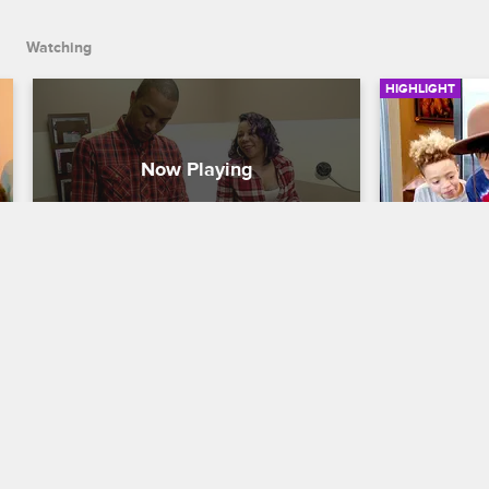
Watching
HIGHLIGHT
T.I. And Tiny See Their New 
T.I. Bust
Baby For The First Time
T.I. and Tiny:
T.I. and Tiny: The Family Hustle
S5 E21
Domani, Kin
where Major 
T.I. And Tiny head to the doctor's office 
teach them 
to see the newest Harris family member.