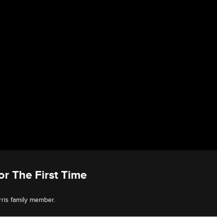
or The First Time
rris family member.