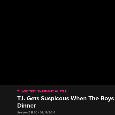
T.I. AND TINY: THE FAMILY HUSTLE
T.I. Gets Suspicous When The Boy
Dinner
Season 5 E 20 • 09/19/2016