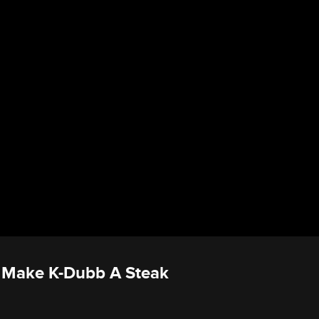
s Make K-Dubb A Steak