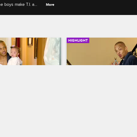
he boys make T.I. a
More
HIGHLIGHT
03:08
 A Woman Over When 
T.I. Threatens To Cut Off 
ps Off The Kids
Domani's Hair If He Doesn
Get His Grades Up
 The Family Hustle
S6 E2
T.I. and Tiny: The Family Hustle
S6 
 amused when she brings 
 Major to the house and 
Domani hires a math tutor after T.I.