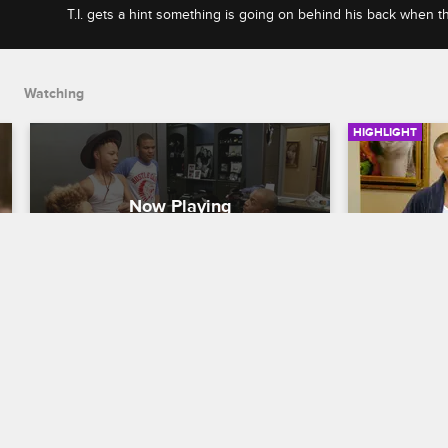
T.I. gets a hint something is going on behind his back when t
cheese sandwhich and K-Dubb gets a steak dinner.
Watching
HIGHLIGHT
T.I. Gets Suspicous When The 
T.I. Has
Boys Make K-Dubb A Steak 
Tiny Dro
Dinner
T.I. and Tiny:
T.I. and Tiny: The Family Hustle
S5 E20
Tiny is not
Heiress and
T.I. gets a hint something is going on 