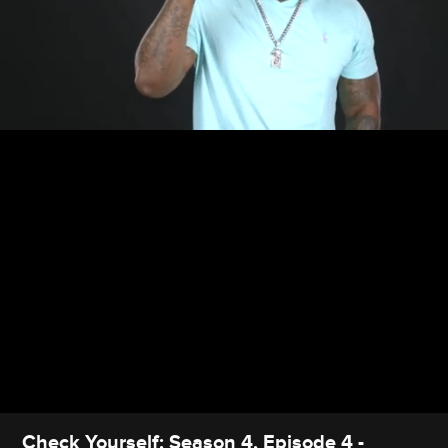
Check Yourself: Season 4, Episode 4 -