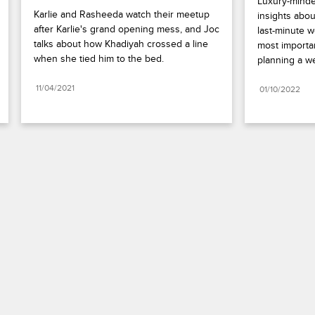
Luxury-minded
Karlie and Rasheeda watch their meetup 
insights abou
after Karlie's grand opening mess, and Joc 
last-minute w
talks about how Khadiyah crossed a line 
most important
when she tied him to the bed.
planning a w
11/04/2021
01/10/2022
Paramount+
FAQ
Careers
Terms of Use
Privacy Policy
Minors’ Privacy Policy
California Notice
Closed Captioning
Copyright
Keep Paramount
TV Ratings