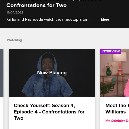
Confrontations for Two
11/04/2021
Karlie and Rasheeda watch their meetup after
More
Karlie's grand opening mess, and Joc talks about
how Khadiyah crossed a line when she tied him to
the bed.
Watching
INTERVIEW
Check Yourself: Season 4, 
Meet the P
Episode 4 - Confrontations for 
Williams
Two
My Celebrity 