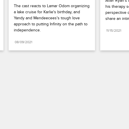
After Ryan's 
The cast reacts to Lamar Odom organizing 
his therapy s
a lake cruise for Karlie's birthday, and 
perspective o
Yandy and Mendeecees's tough love 
share an int
approach to putting Infinity on the path to 
independence.
11/15/2021
08/09/2021
Paramount+
FAQ
Careers
Terms of Use
Privacy Policy
Minors’ Privacy Policy
Your Privacy Choices
California Notice
Closed Captioning
Copyright
Keep Paramount
TV Ratings