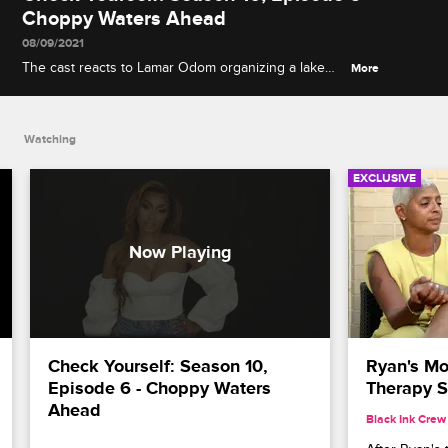
Choppy Waters Ahead
08/09/2021
The cast reacts to Lamar Odom organizing a lake
More
cruise for Karlie's birthday, and Yandy and
Mendeecees's tough love approach to putting
Infinity on the path to independence.
Watching
EXCLUSIVE
Check Yourself: Season 10, 
Ryan's Mo
Episode 6 - Choppy Waters 
Therapy S
Ahead
Black Ink Crew