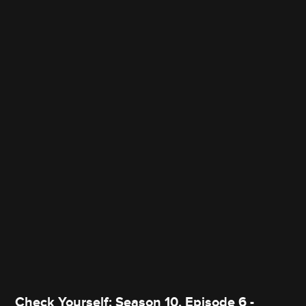
Check Yourself: Season 10, Episode 6 -