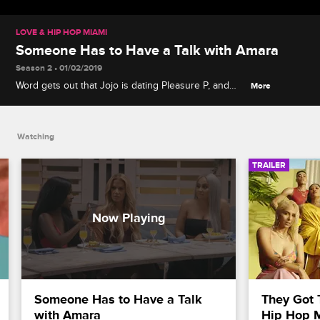
LOVE & HIP HOP MIAMI
Someone Has to Have a Talk with Amara
Season 2 • 01/02/2019
Word gets out that Jojo is dating Pleasure P, and
More
Jessie sparks a confrontation between Miami Tip
and Jojo about rumors involving Amara.
Watching
TRAILER
Someone Has to Have a Talk 
They Got 
with Amara
Hip Hop 