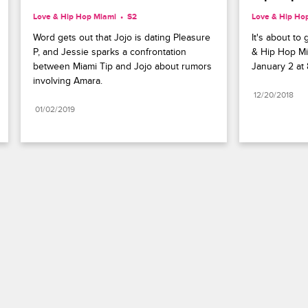
Love & Hip Hop Miami
S2 
Love & Hip Ho
Word gets out that Jojo is dating Pleasure 
It's about to
P, and Jessie sparks a confrontation 
& Hip Hop Mi
between Miami Tip and Jojo about rumors 
January 2 at 
involving Amara.
12/20/2018
01/02/2019
Paramount+
FAQ
Careers
Terms of Use
Privacy Policy