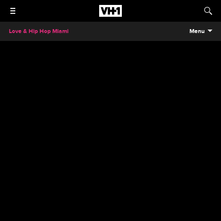
Love & Hip Hop Miami
Menu