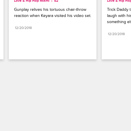
Love & Hip Hop Miami
S2 
Love & Hip Ho
Gunplay relives his tortuous chair-throw 
Trick Daddy t
reaction when Keyara visited his video set.
laugh with hi
something el
12/20/2018
12/20/2018
Paramount+
FAQ
Careers
Terms of Use
Privacy Policy