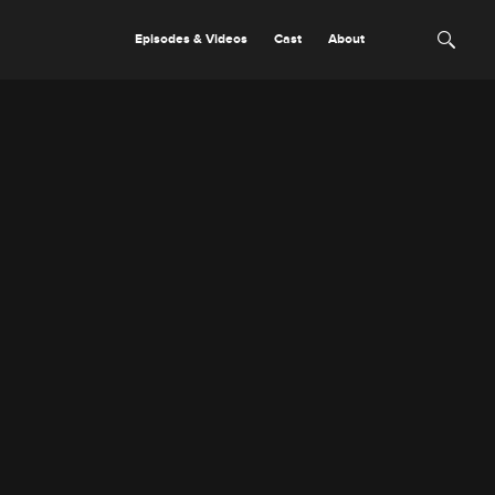
Episodes & Videos
Cast
About