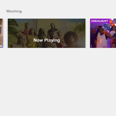
Watching
HIGHLIGHT
They Got That Fuego on Love 
Things Es
& Hip Hop Miami Season 2
Between 
Trina
Love & Hip Hop Miami
S2 
Love & Hip H
It's about to get hot up in here when 
Love & Hip Hop Miami returns for 
Trick Daddy 
Season 2 on January 2 at 8/7c.
Trina for put
without his i
temper back