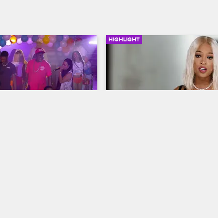
HIGHLIGHT
00:45
calate Quickly 
Trina Breaks Down
Trick Daddy and 
Love & Hip Hop Miami
S2 
Trina reaches her breaking point 
op Miami
S2 
her partnership with Trick Daddy.
vents his frustration with 
ting together a playlist 
nput, and Trina loses her 
stage.