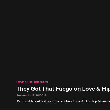
LOVE & HIP HOP MIAMI
They Got That Fuego on Love & Hi
Season 2 • 12/20/2018
It's about to get hot up in here when Love & Hip Hop Miami r
January 2 at 8/7c.