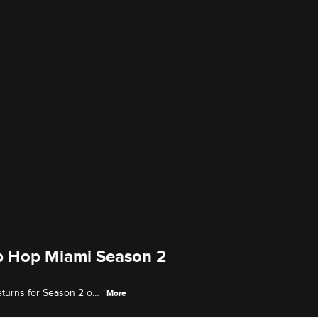
p Hop Miami Season 2
eturns for Season 2 on
More