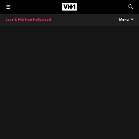
Love & Hip Hop Hollywood
Menu