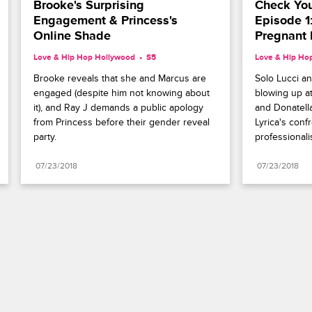
Brooke's Surprising 
Check Your
Engagement & Princess's 
Episode 1
Online Shade
Pregnant 
Love & Hip Hop Hollywood
S5 
Love & Hip Ho
Brooke reveals that she and Marcus are 
Solo Lucci an
engaged (despite him not knowing about 
blowing up at
it), and Ray J demands a public apology 
and Donatell
from Princess before their gender reveal 
Lyrica's confr
party.
professionali
07/23/2018
07/23/2018