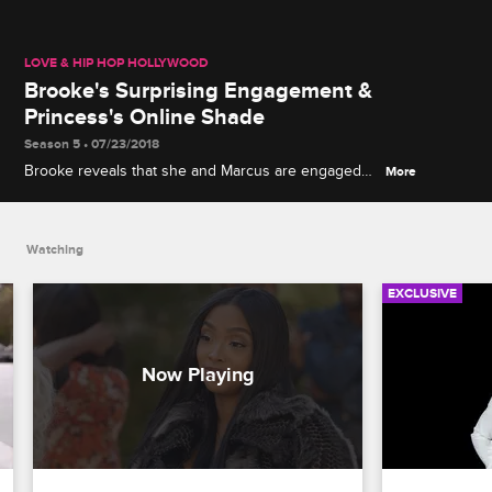
LOVE & HIP HOP HOLLYWOOD
Brooke's Surprising Engagement &
Princess's Online Shade
Season 5 • 07/23/2018
Brooke reveals that she and Marcus are engaged
More
(despite him not knowing about it), and Ray J
demands a public apology from Princess before
their gender reveal party.
Watching
EXCLUSIVE