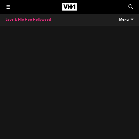
Love & Hip Hop Hollywood
Menu