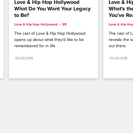
Love & Hip Hop Hollywood 
Love & Hi
What Do You Want Your Legacy 
What's th
to Be?
You've Re
Love & Hip Hop Hollywood
S5 
Love & Hip Ho
The cast of Love & Hip Hop Hollywood 
The cast of 
opens up about what they'd like to be 
reveals the w
remembered for in life.
out there.
07/20/2018
07/20/2018