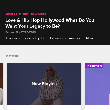
LOVE & HIP HOP HOLLYWOOD
Love & Hip Hop Hollywood What Do You
Want Your Legacy to Be?
Season 5 • 07/20/2018
The cast of Love & Hip Hop Hollywood opens up
More
about what they'd like to be remembered for in life.
Watching
INTERVIEW