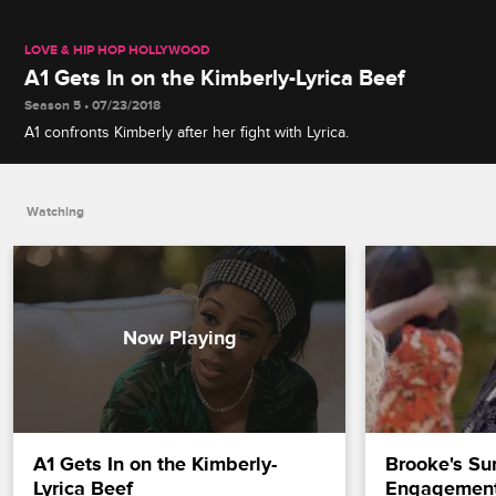
LOVE & HIP HOP HOLLYWOOD
A1 Gets In on the Kimberly-Lyrica Beef
Season 5 • 07/23/2018
A1 confronts Kimberly after her fight with Lyrica.
Watching
A1 Gets In on the Kimberly-
Brooke's Sur
Lyrica Beef
Engagement 