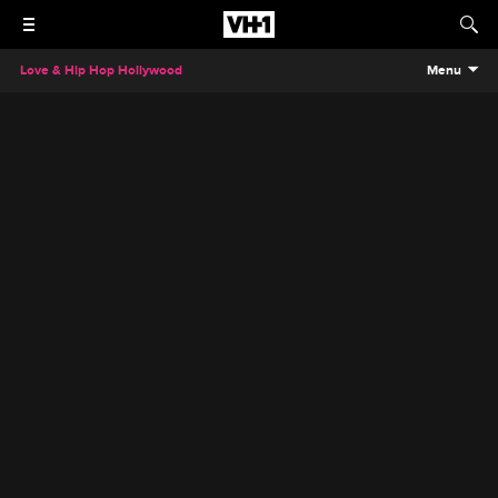
Love & Hip Hop Hollywood
Menu