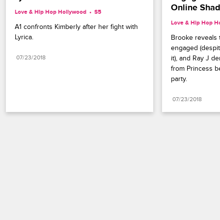
Online Sha
Love & Hip Hop Hollywood
S5 
Love & Hip Hop H
A1 confronts Kimberly after her fight with 
Lyrica.
Brooke reveals 
engaged (despit
07/23/2018
it), and Ray J d
from Princess be
party.
07/23/2018
Paramount+
FAQ
Careers
Terms of Use
Privacy Policy