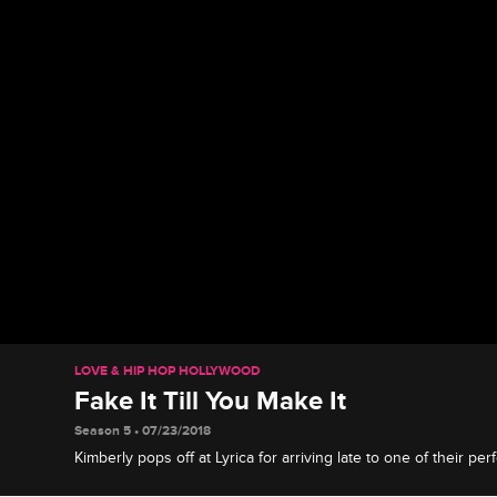
LOVE & HIP HOP HOLLYWOOD
Fake It Till You Make It
Season 5 • 07/23/2018
Kimberly pops off at Lyrica for arriving late to one of their pe