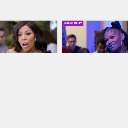
HIGHLIGHT
06:35
bjects and 
Introducing Apple Watts
y Drama on the Love 
Love & Hip Hop Hollywood
S5 
p Hollywood Season 
After dancing at Solo Lucci's party
re
Watts gives A1 an unsolicited prev
op Hollywood
S5 
her music.
niece and Bridget chat 
c surgery, breakups and 
nd Princess tells her 