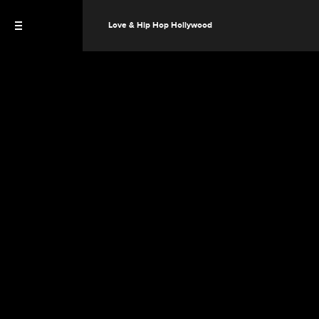
Love & Hip Hop Hollywood