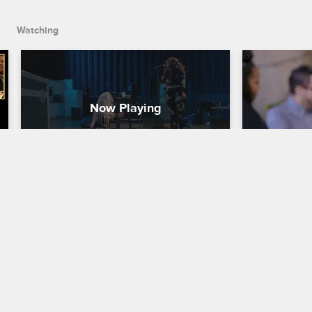
Watching
Fake It Till You Make It
Foreign O
Pregnanc
Love & Hip Hop Hollywood
S5 
& Hip Ho
Kimberly pops off at Lyrica for arriving 
5 Premie
late to one of their performances.
Love & Hip H
Kimberly, Mo
about plasti
pregnancy, a