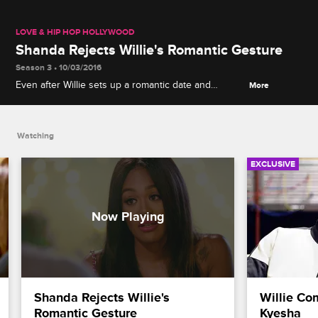
LOVE & HIP HOP HOLLYWOOD
Shanda Rejects Willie's Romantic Gesture
Season 3 • 10/03/2016
Even after Willie sets up a romantic date and
More
continues to apologize, Shanda states that they
need to fix their marriage separately.
Watching
EXCLUSIVE
Shanda Rejects Willie's 
Willie Co
Romantic Gesture
Kyesha