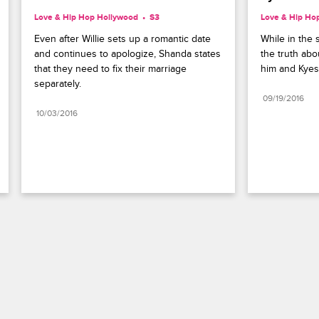
Love & Hip Hop Hollywood
S3 
Love & Hip Ho
Even after Willie sets up a romantic date 
While in the s
and continues to apologize, Shanda states 
the truth ab
that they need to fix their marriage 
him and Kyes
separately.
09/19/2016
10/03/2016
Paramount+
FAQ
Careers
Terms of Use
Privacy Policy