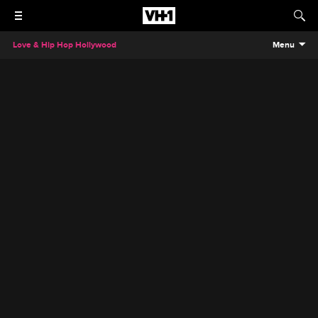
Love & Hip Hop Hollywood
Menu