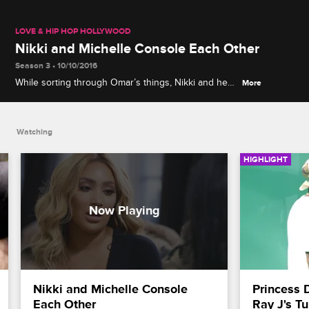
LOVE & HIP HOP HOLLYWOOD
Nikki and Michelle Console Each Other
Season 3 • 10/10/2016
While sorting through Omar’s things, Nikki and her
More
mother, Michelle, discuss the impact his death has
had on their family.
Watching
HIGHLIGHT
Nikki and Michelle Console 
Princess 
Each Other
Ray J's T