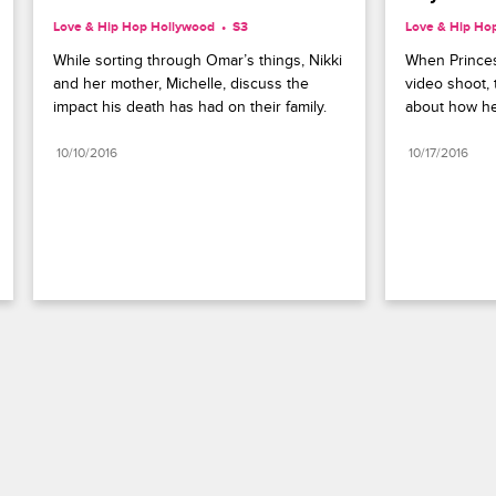
Love & Hip Hop Hollywood
S3 
Love & Hip Ho
While sorting through Omar’s things, Nikki 
When Princes
and her mother, Michelle, discuss the 
video shoot, 
impact his death has had on their family.
about how he
10/10/2016
10/17/2016
Paramount+
FAQ
Careers
Terms of Use
Privacy Policy