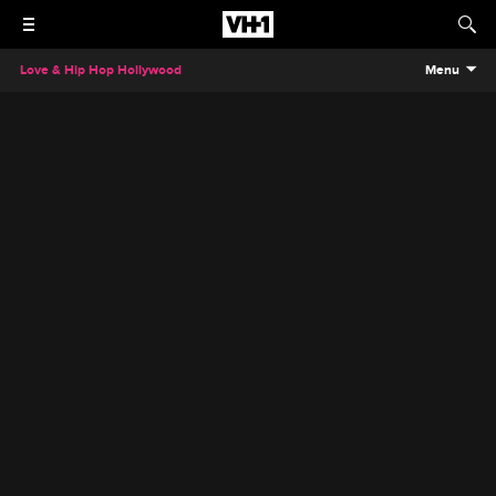
Love & Hip Hop Hollywood
Menu