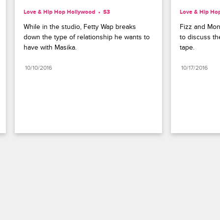
Love & Hip Hop Hollywood
S3 
Love & Hip Ho
While in the studio, Fetty Wap breaks 
Fizz and Mon
down the type of relationship he wants to 
to discuss th
have with Masika.
tape.
10/10/2016
10/17/2016
Paramount+
FAQ
Careers
Terms of Use
Privacy Policy