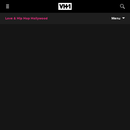
Love & Hip Hop Hollywood
Menu