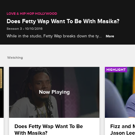
LOVE & HIP HOP HOLLYWOOD
Does Fetty Wap Want To Be With Masika?
Season 3 • 10/10/2016
While in the studio, Fetty Wap breaks down the type
More
of relationship he wants to have with Masika.
Watching
HIGHLIGHT
Does Fetty Wap Want To Be 
Fizz and 
With Masika?
Jason Lee