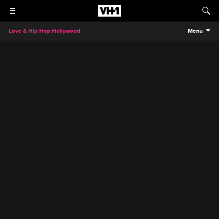
Love & Hip Hop Hollywood
Menu