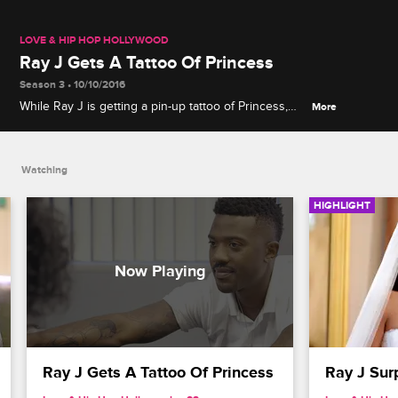
LOVE & HIP HOP HOLLYWOOD
Ray J Gets A Tattoo Of Princess
Season 3 • 10/10/2016
While Ray J is getting a pin-up tattoo of Princess,
More
Sonja walks in and clearly makes her disapproval
known.
Watching
HIGHLIGHT
Ray J Gets A Tattoo Of Princess
Ray J Sur