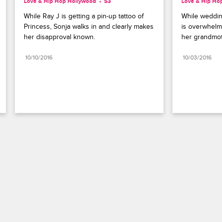
Love & Hip Hop Hollywood
S3 
Love & Hip Ho
While Ray J is getting a pin-up tattoo of 
While weddin
Princess, Sonja walks in and clearly makes 
is overwhelm
her disapproval known.
her grandmoth
10/10/2016
10/03/2016
Paramount+
FAQ
Careers
Terms of Use
Privacy Policy