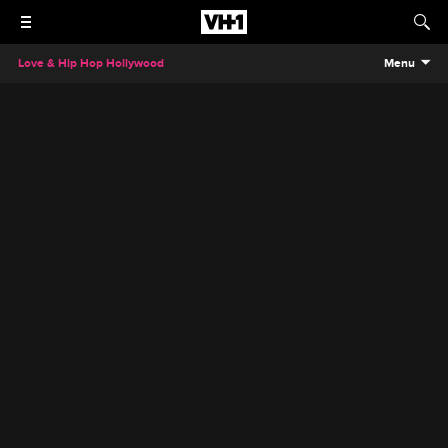
Love & Hip Hop Hollywood
Menu