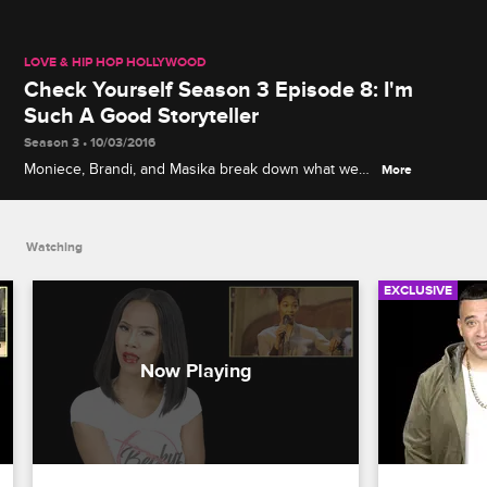
LOVE & HIP HOP HOLLYWOOD
Check Yourself Season 3 Episode 8: I'm
Such A Good Storyteller
Season 3 • 10/03/2016
Moniece, Brandi, and Masika break down what went
More
down at Moniece's listening party while Nikki,
Safaree, and A1 recap the ridiculous advice Ray J
was giving Safaree.
Watching
EXCLUSIVE