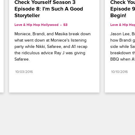
Check Yourself Season 3 
Check You
Episode 8: I'm Such A Good 
Episode 9:
Storyteller
Begin!
Love & Hip Hop Hollywood
S3 
Love & Hip Ho
Moniece, Brandi, and Masika break down 
Jason Lee, B
what went down at Moniece's listening 
how Brandi g
party while Nikki, Safaree, and A1 recap 
side while Saf
the ridiculous advice Ray J was giving 
breakdown th
Safaree.
BBQ when A1 g
10/03/2016
10/10/2016