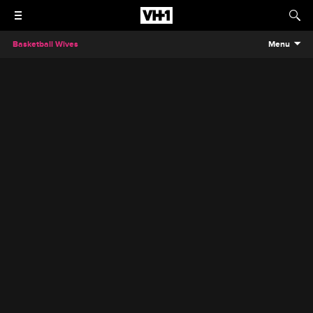
Basketball Wives
Menu