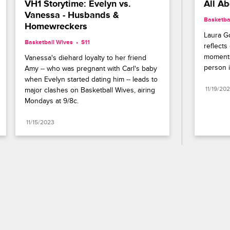
VH1 Storytime: Evelyn vs. 
All A
Vanessa - Husbands & 
Basketba
Homewreckers
Laura Go
Basketball Wives
S11 
reflects
moments
Vanessa's diehard loyalty to her friend 
person i
Amy -- who was pregnant with Carl's baby 
when Evelyn started dating him -- leads to 
11/19/20
major clashes on Basketball Wives, airing 
Mondays at 9/8c.
11/15/2023