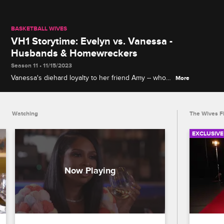
BASKETBALL WIVES
VH1 Storytime: Evelyn vs. Vanessa -
Husbands & Homewreckers
Season 11 • 11/15/2023
Vanessa's diehard loyalty to her friend Amy -- who
More
was pregnant with Carl's baby when Evelyn started
dating him -- leads to major clashes on Basketball
Wives, airing Mondays at 9/8c.
Watching
The Wives Fi
EXCLUSIVE