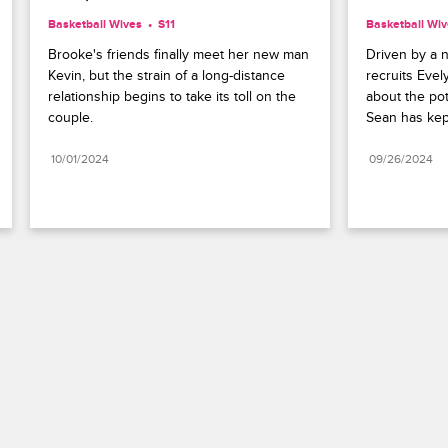
Basketball Wives
S11 
Basketball Wi
Brooke's friends finally meet her new man 
Driven by a n
Kevin, but the strain of a long-distance 
recruits Evel
relationship begins to take its toll on the 
about the pot
couple.
Sean has kep
10/01/2024
09/26/2024
Paramount+
FAQ
Careers
Terms of Use
Privacy Policy