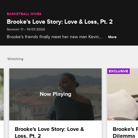
BASKETBALL WIVES
Brooke's Love Story: Love & Loss, Pt. 2
Season 11 • 10/01/2024
Brooke's friends finally meet her new man Kevin,
More
but the strain of a long-distance relationship begins
to take its toll on the couple.
Watching
EXCLUSIVE
Brooke's Love Story: Love & 
Brooke's 
Loss, Pt. 2
Dilemma