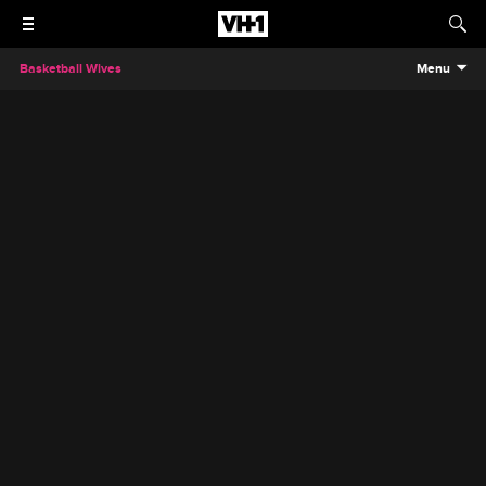
Basketball Wives
Menu