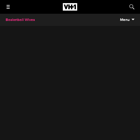
Basketball Wives
Menu