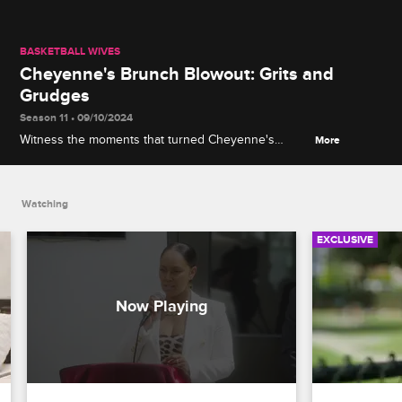
BASKETBALL WIVES
Cheyenne's Brunch Blowout: Grits and
Grudges
Season 11 • 09/10/2024
Witness the moments that turned Cheyenne's
More
peaceful brunch into an explosive showdown.
Watching
EXCLUSIVE