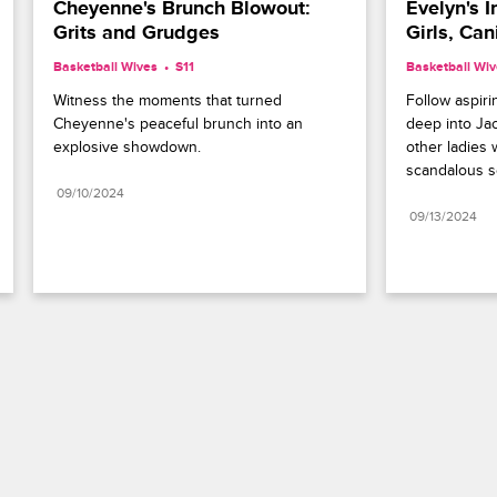
Cheyenne's Brunch Blowout: 
Evelyn's I
Grits and Grudges
Girls, Can
Basketball Wives
S11 
Basketball Wi
Witness the moments that turned 
Follow aspirin
Cheyenne's peaceful brunch into an 
deep into Jac
explosive showdown.
other ladies w
scandalous s
09/10/2024
09/13/2024