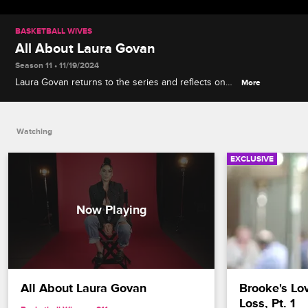
BASKETBALL WIVES
All About Laura Govan
Season 11 • 11/19/2024
Laura Govan returns to the series and reflects on
More
her regrets, favorite iconic moments and how much
she's grown as a person in 10 years.
Watching
EXCLUSIVE
All About Laura Govan
Brooke's Lov
Loss, Pt. 1