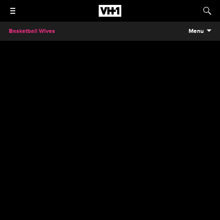
Basketball Wives
Menu