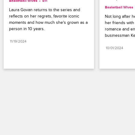
Basketball Wives
S11 
Basketball Wives
Laura Govan returns to the series and 
reflects on her regrets, favorite iconic 
Not long after h
moments and how much she's grown as a 
her friends with
person in 10 years.
romance and en
businessman Ke
11/19/2024
10/01/2024
Paramount+
FAQ
Careers
Terms of Use
Privacy Policy