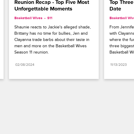
Reunion Recap - Top Five Most 
Top Three 
Unforgettable Moments
Date
Basketball Wives
S11 
Basketball Wi
Shaunie reacts to Jackie's alleged shade, 
From Jennifer
Brittany has no time for bullies, Jen and 
with Clayanna
Clayanna trade barbs about their taste in 
where the fur 
men and more on the Basketball Wives 
three biggest
Season 11 reunion.
Basketball Wiv
02/08/2024
11/13/2023