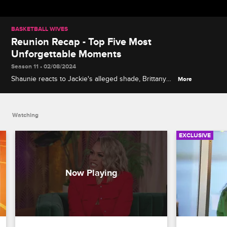
BASKETBALL WIVES
Reunion Recap - Top Five Most
Unforgettable Moments
Season 11 • 02/08/2024
Shaunie reacts to Jackie's alleged shade, Brittany
More
has no time for bullies, Jen and Clayanna trade
barbs about their taste in men and more on the
Basketball Wives Season 11 reunion.
Watching
EXCLUSIVE