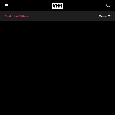
Basketball Wives
Menu