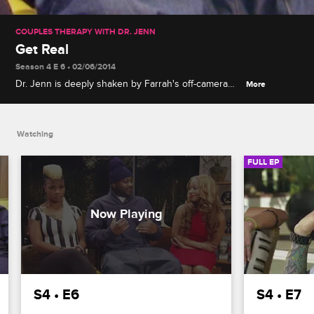
COUPLES THERAPY WITH DR. JENN
Get Real
Season 4 E 6 • 02/06/2014
Dr. Jenn is deeply shaken by Farrah's off-camera
More
revelations, though John and Whitney still don't
quite trust her, and Kelsey, Ghostface and Latrice's
three-way session ends in heartbreak.
Watching
FULL EP
S4 • E6
S4 • E7