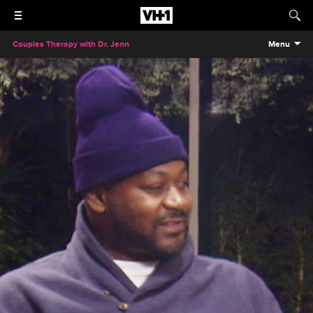
Couples Therapy with Dr. Jenn
Menu